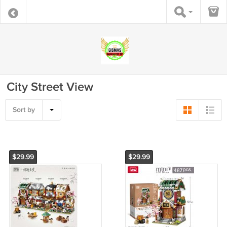
City Street View
Sort by
$29.99
$29.99