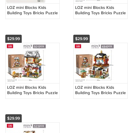
LOZ mini Blocks Kids
LOZ mini Blocks Kids
Building Toys Bricks Puzzle
Building Toys Bricks Puzzle
Ancient Chinese
Ancient Chinese
Restaurant 1058
Restaurant 1058
$29.99
$29.99
LOZ mini Blocks Kids
LOZ mini Blocks Kids
Building Toys Bricks Puzzle
Building Toys Bricks Puzzle
Ancient Chinese
Ancient Chinese
Restaurant 1058
Restaurant 1058
$29.99