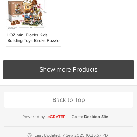
LOZ mini Blocks Kids
Building Toys Bricks Puzzle
Ancient Chinese
Restaurant 1058
Show more Products
Back to Top
eCRATER
Desktop Site
Powered by
·
Go to:
Last Updated:
7 Sep 2025 10:25:57 PDT