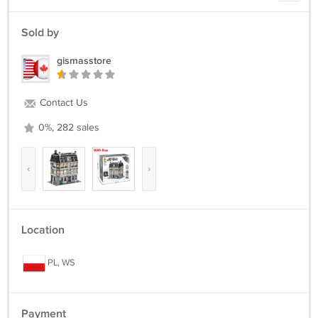
Sold by
gismasstore
Contact Us
0%, 282 sales
‹
›
Location
PL, WS
Payment