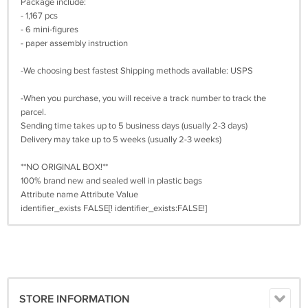
Package include:
- 1,167 pcs
- 6 mini-figures
- paper assembly instruction
-We choosing best fastest Shipping methods available: USPS
-When you purchase, you will receive a track number to track the
parcel.
Sending time takes up to 5 business days (usually 2-3 days)
Delivery may take up to 5 weeks (usually 2-3 weeks)
**NO ORIGINAL BOX!**
100% brand new and sealed well in plastic bags
Attribute name Attribute Value
identifier_exists FALSE[! identifier_exists:FALSE!]
STORE INFORMATION