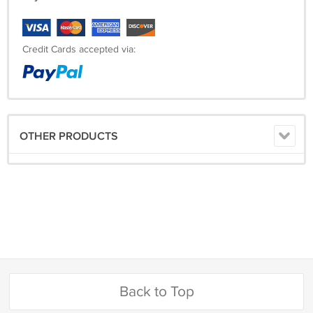
Credit Cards accepted via:
OTHER PRODUCTS
Back to Top