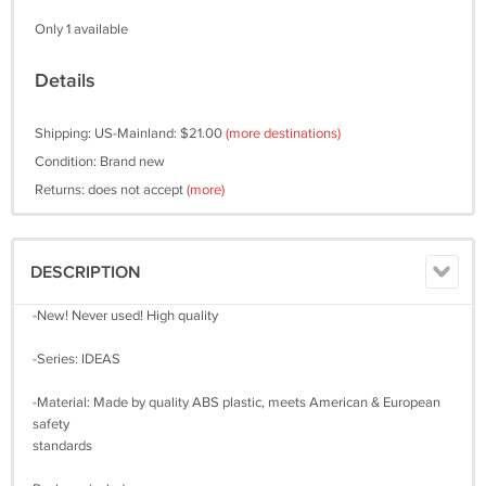
Only 1 available
Details
Shipping: US-Mainland: $21.00
(more destinations)
Condition: Brand new
Returns: does not accept
(more)
DESCRIPTION
-New! Never used! High quality
-Series: IDEAS
-Material: Made by quality ABS plastic, meets American & European
safety
standards