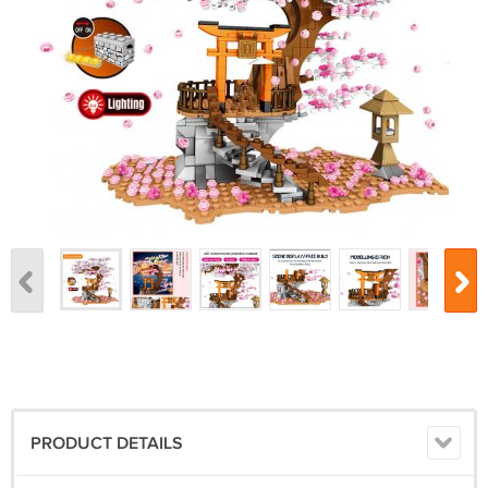
PRODUCT DETAILS