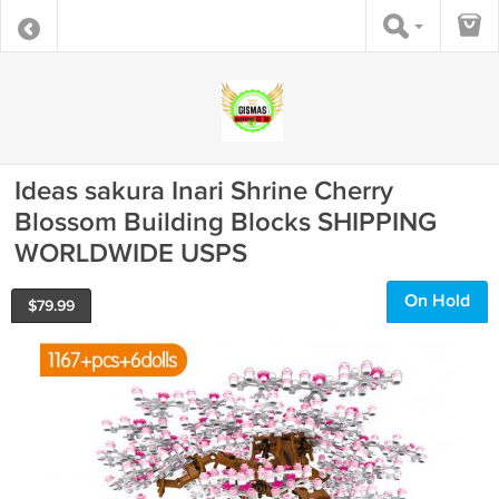
Ideas sakura Inari Shrine Cherry
Blossom Building Blocks SHIPPING
WORLDWIDE USPS
On Hold
$
79.99