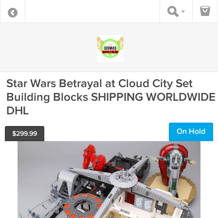
Star Wars Betrayal at Cloud City Set
Building Blocks SHIPPING WORLDWIDE
DHL
On Hold
$
299.99