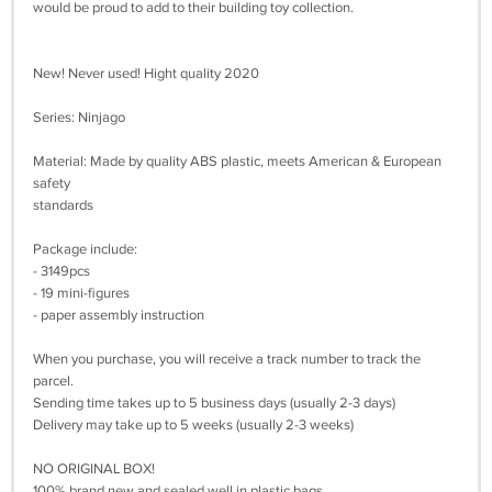
would be proud to add to their building toy collection.
New! Never used! Hight quality 2020
Series: Ninjago
Material: Made by quality ABS plastic, meets American & European
safety
standards
Package include:
- 3149pcs
- 19 mini-figures
- paper assembly instruction
When you purchase, you will receive a track number to track the
parcel.
Sending time takes up to 5 business days (usually 2-3 days)
Delivery may take up to 5 weeks (usually 2-3 weeks)
NO ORIGINAL BOX!
100% brand new and sealed well in plastic bags