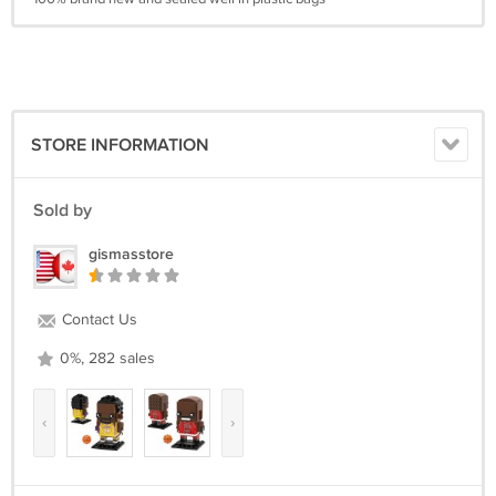
STORE INFORMATION
Sold by
gismasstore
Contact Us
0%, 282 sales
‹
›