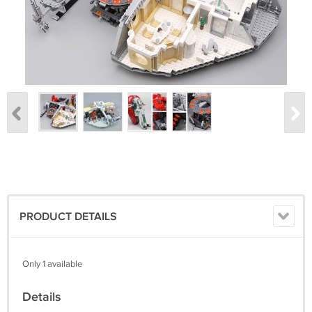
PRODUCT DETAILS
Only 1 available
Details