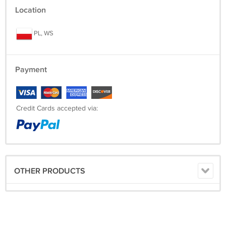
Location
PL, WS
Payment
Credit Cards accepted via:
OTHER PRODUCTS