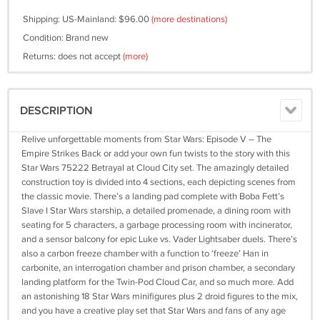
Shipping: US-Mainland: $96.00
(more destinations)
Condition: Brand new
Returns: does not accept
(more)
DESCRIPTION
Relive unforgettable moments from Star Wars: Episode V – The
Empire Strikes Back or add your own fun twists to the story with this
Star Wars 75222 Betrayal at Cloud City set. The amazingly detailed
construction toy is divided into 4 sections, each depicting scenes from
the classic movie. There’s a landing pad complete with Boba Fett’s
Slave I Star Wars starship, a detailed promenade, a dining room with
seating for 5 characters, a garbage processing room with incinerator,
and a sensor balcony for epic Luke vs. Vader Lightsaber duels. There’s
also a carbon freeze chamber with a function to ‘freeze’ Han in
carbonite, an interrogation chamber and prison chamber, a secondary
landing platform for the Twin-Pod Cloud Car, and so much more. Add
an astonishing 18 Star Wars minifigures plus 2 droid figures to the mix,
and you have a creative play set that Star Wars and fans of any age