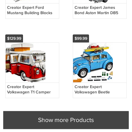
Creator Expert Ford
Creator Expert James
Mustang Building Blocks
Bond Aston Martin DB5
SHIPPING WORLDWIDE
Series Building Blocks DHL
DHL
$129.99
$99.99
Creator Expert
Creator Expert
Volkswagen T1 Camper
Volkswagen Beetle
Van ( 10220 ) Building
Building Blocks SHIPPING
Blocks SHIPPING
WORLDWIDE DHL
WORLDWIDE DHL
Show more Products