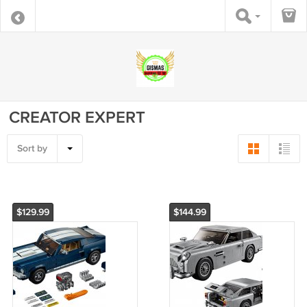
CREATOR EXPERT
Sort by
$129.99
$144.99